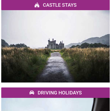
CASTLE STAYS
DRIVING HOLIDAYS