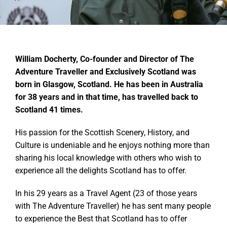
William Docherty, Co-founder and Director of The
Adventure Traveller and Exclusively Scotland was
born in Glasgow, Scotland. He has been in Australia
for 38 years and in that time, has travelled back to
Scotland 41 times.
His passion for the Scottish Scenery, History, and
Culture is undeniable and he enjoys nothing more than
sharing his local knowledge with others who wish to
experience all the delights Scotland has to offer.
In his 29 years as a Travel Agent (23 of those years
with The Adventure Traveller) he has sent many people
to experience the Best that Scotland has to offer