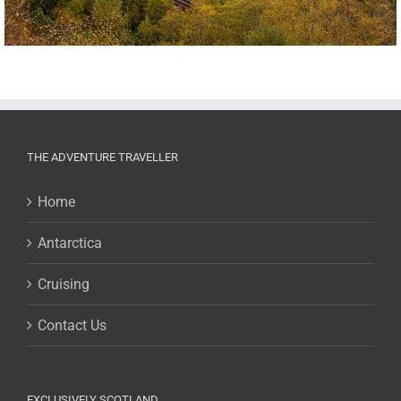
THE ADVENTURE TRAVELLER
Home
Antarctica
Cruising
Contact Us
EXCLUSIVELY SCOTLAND