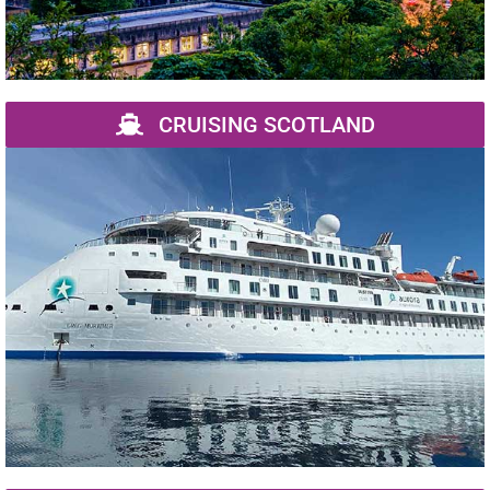
CRUISING SCOTLAND