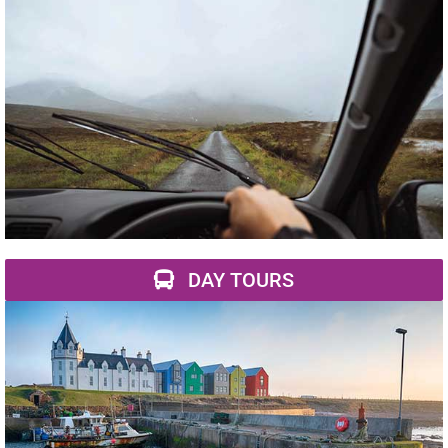
DAY TOURS