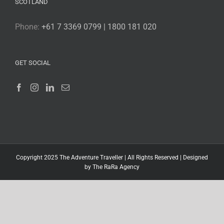
SCOTLAND
Phone:
+61 7 3369 0799 | 1800 181 020
GET SOCIAL
Copyright 2025 The Adventure Traveller | All Rights Reserved |
Designed
by The RaRa Agency