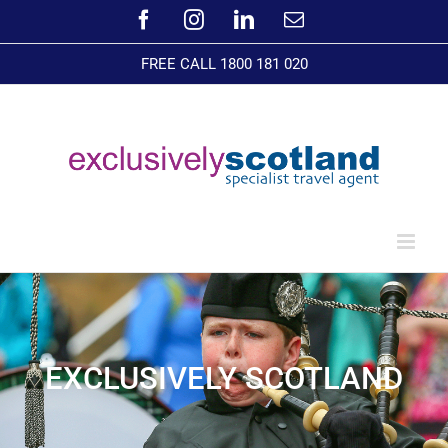
Skip
Facebook
Instagram
LinkedIn
Email
to
content
FREE CALL 1800 181 020
EXCLUSIVELY SCOTLAND