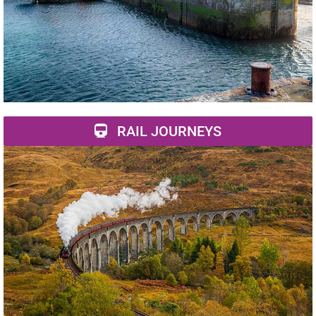
RAIL JOURNEYS