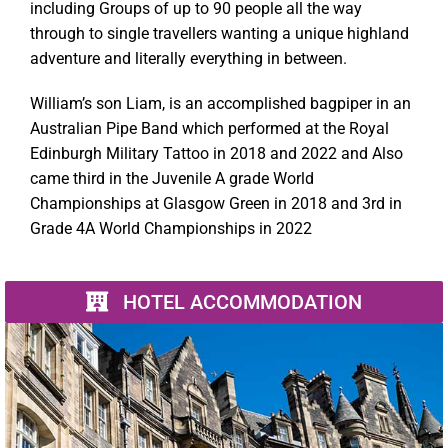
including Groups of up to 90 people all the way
through to single travellers wanting a unique highland
adventure and literally everything in between.
William’s son Liam, is an accomplished bagpiper in an
Australian Pipe Band which performed at the Royal
Edinburgh Military Tattoo in 2018 and 2022 and Also
came third in the Juvenile A grade World
Championships at Glasgow Green in 2018 and 3rd in
Grade 4A World Championships in 2022
HOTEL ACCOMMODATION