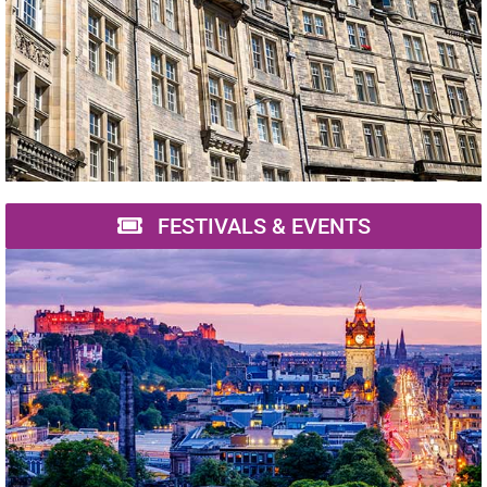
FESTIVALS & EVENTS