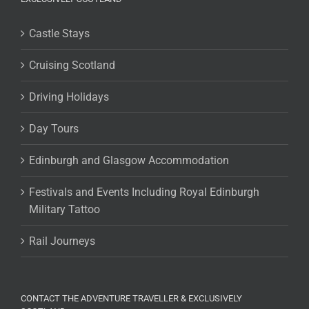
Castle Stays
Cruising Scotland
Driving Holidays
Day Tours
Edinburgh and Glasgow Accommodation
Festivals and Events Including Royal Edinburgh
Military Tattoo
Rail Journeys
CONTACT THE ADVENTURE TRAVELLER & EXCLUSIVELY