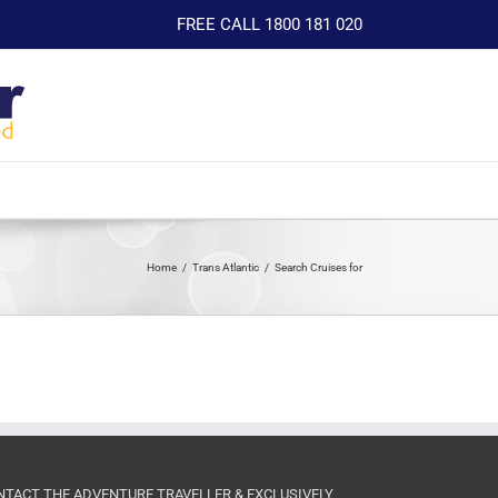
FREE CALL 1800 181 020
Home
Trans Atlantic
Search Cruises for
NTACT THE ADVENTURE TRAVELLER & EXCLUSIVELY