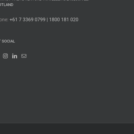
OTLAND
one:
+61 7 3369 0799 | 1800 181 020
T SOCIAL