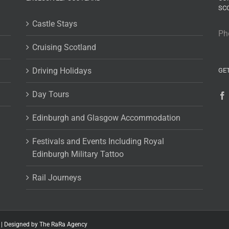
SC
Castle Stays
Ph
Cruising Scotland
Driving Holidays
GE
Day Tours
Edinburgh and Glasgow Accommodation
Festivals and Events Including Royal
Edinburgh Military Tattoo
Rail Journeys
 |
Designed by The RaRa Agency