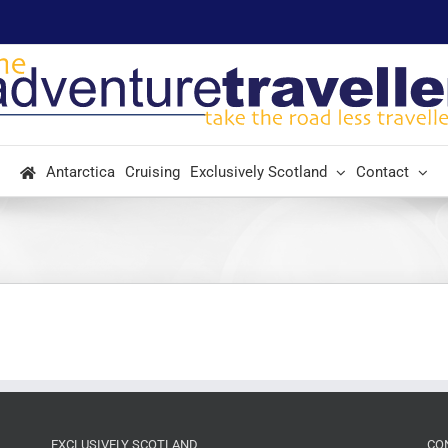
Antarctica
Cruising
Exclusively Scotland
Contact
EXCLUSIVELY SCOTLAND
CO