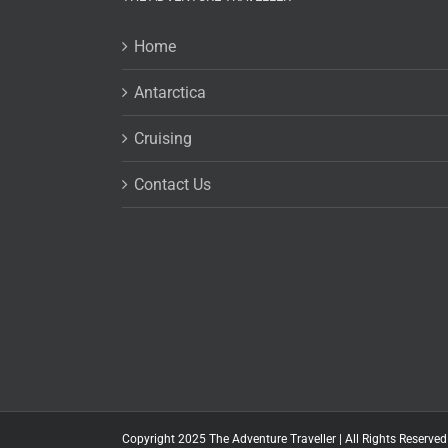
Home
Antarctica
Cruising
Contact Us
Copyright 2025 The Adventure Traveller | All Rights Reserved