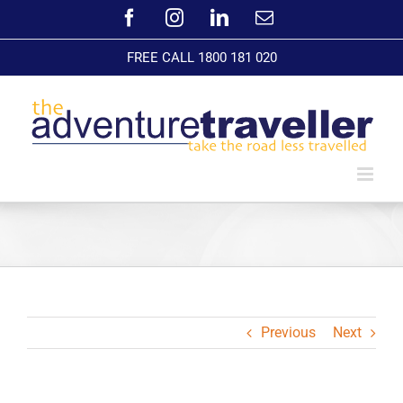
Skip
Facebook
Instagram
LinkedIn
Email
to
content
FREE CALL 1800 181 020
Previous
Next