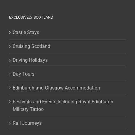
EXCLUSIVELY SCOTLAND
Castle Stays
Cruising Scotland
Driving Holidays
Day Tours
Edinburgh and Glasgow Accommodation
Festivals and Events Including Royal Edinburgh
Military Tattoo
Rail Journeys