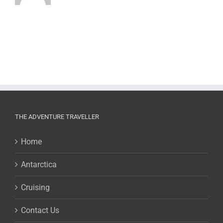
THE ADVENTURE TRAVELLER
Home
Antarctica
Cruising
Contact Us