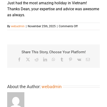
Just had the most amazing holiday in Vietnam!
Thanks Dean, your expertise and advice was awesome
as always.
on
By
webadmin
|
November 25th, 2025
|
Comments Off
Share This Story, Choose Your Platform!
Facebook
X
Reddit
LinkedIn
WhatsApp
Tumblr
Pinterest
Vk
Email
About the Author:
webadmin