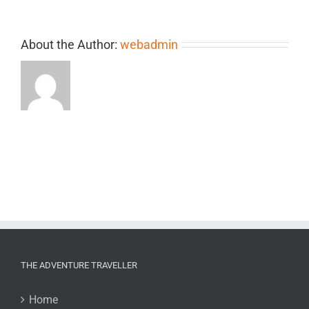
About the Author:
webadmin
THE ADVENTURE TRAVELLER
Home