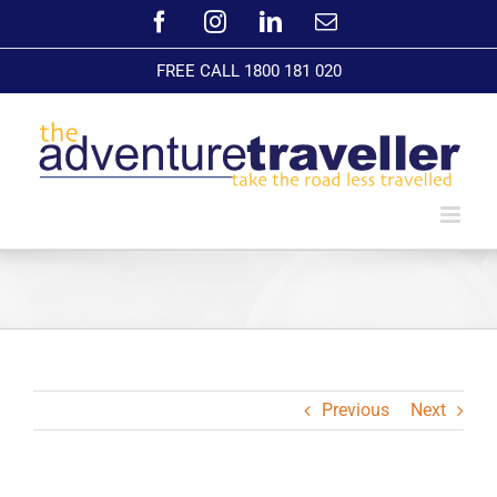
Skip
Facebook
Instagram
LinkedIn
Email
to
content
FREE CALL 1800 181 020
Previous
Next