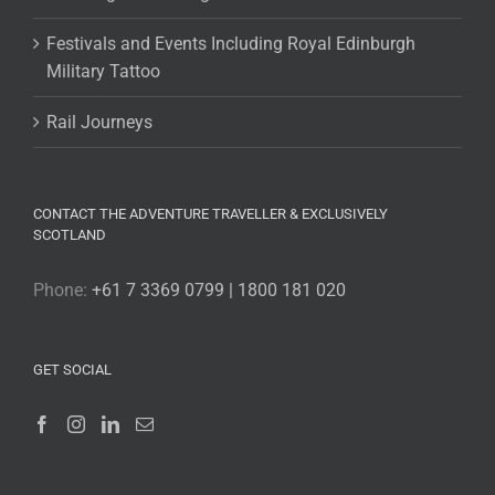
Festivals and Events Including Royal Edinburgh
Military Tattoo
Rail Journeys
CONTACT THE ADVENTURE TRAVELLER & EXCLUSIVELY
SCOTLAND
Phone:
+61 7 3369 0799 | 1800 181 020
GET SOCIAL