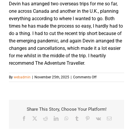
Devin has arranged two overseas trips for me so far,
one across Canada and another in the U.K., planning
everything according to where I wanted to go. Both
times he has made the process so easy, I hardly had to
do a thing. I had to cut the recent trip short because of
the emerging pandemic, and again Devin arranged the
changes and cancellations, which made it a lot easier
for me whilst in the middle of the trip. I heartily
recommend The Adventure Traveller.
on
By
webadmin
|
November 25th, 2025
|
Comments Off
Share This Story, Choose Your Platform!
Facebook
X
Reddit
LinkedIn
WhatsApp
Tumblr
Pinterest
Vk
Email