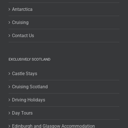
Antarctica
Cruising
Contact Us
EXCLUSIVELY SCOTLAND
Castle Stays
Cruising Scotland
Driving Holidays
Day Tours
Edinburgh and Glasgow Accommodation