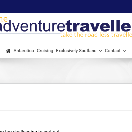
Antarctica
Cruising
Exclusively Scotland
Contact
g too challenging to sort out.