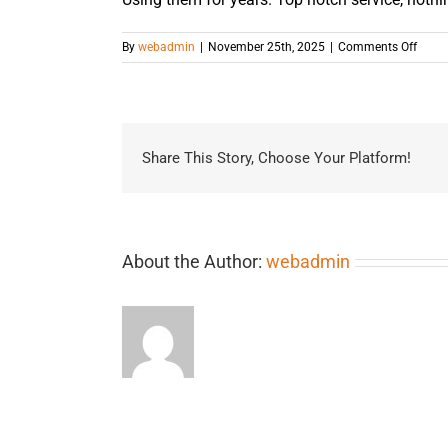
on
By
webadmin
|
November 25th, 2025
|
Comments Off
Share This Story, Choose Your Platform!
About the Author:
webadmin