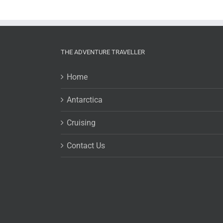
THE ADVENTURE TRAVELLER
Home
Antarctica
Cruising
Contact Us