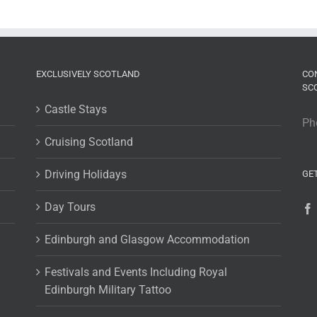
EXCLUSIVELY SCOTLAND
CO
SC
Castle Stays
Ph
Cruising Scotland
Driving Holidays
GE
Day Tours
Edinburgh and Glasgow Accommodation
Festivals and Events Including Royal
Edinburgh Military Tattoo