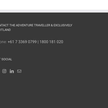
NTACT THE ADVENTURE TRAVELLER & EXCLUSIVELY
OTLAND
one:
+61 7 3369 0799 | 1800 181 020
T SOCIAL