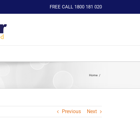
FREE CALL 1800 181 020
Home
Previous
Next