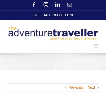
Skip
Facebook
Instagram
LinkedIn
Email
to
content
FREE CALL 1800 181 020
Previous
Next