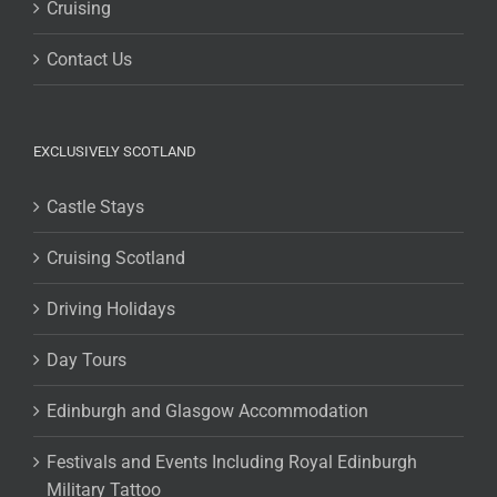
Cruising
Contact Us
EXCLUSIVELY SCOTLAND
Castle Stays
Cruising Scotland
Driving Holidays
Day Tours
Edinburgh and Glasgow Accommodation
Festivals and Events Including Royal Edinburgh
Military Tattoo