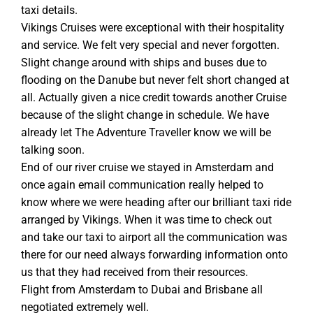
taxi details.
Vikings Cruises were exceptional with their hospitality
and service. We felt very special and never forgotten.
Slight change around with ships and buses due to
flooding on the Danube but never felt short changed at
all. Actually given a nice credit towards another Cruise
because of the slight change in schedule. We have
already let The Adventure Traveller know we will be
talking soon.
End of our river cruise we stayed in Amsterdam and
once again email communication really helped to
know where we were heading after our brilliant taxi ride
arranged by Vikings. When it was time to check out
and take our taxi to airport all the communication was
there for our need always forwarding information onto
us that they had received from their resources.
Flight from Amsterdam to Dubai and Brisbane all
negotiated extremely well.