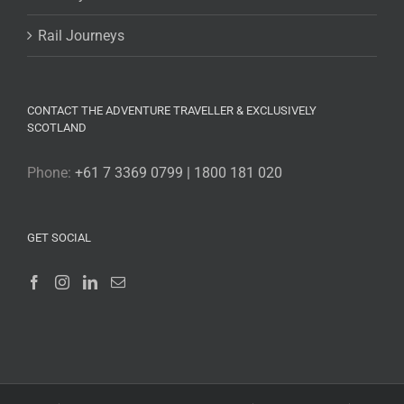
Rail Journeys
CONTACT THE ADVENTURE TRAVELLER & EXCLUSIVELY
SCOTLAND
Phone:
+61 7 3369 0799 | 1800 181 020
GET SOCIAL