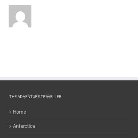
THE ADVENTURE TRAVELLER
Home
Antarctica