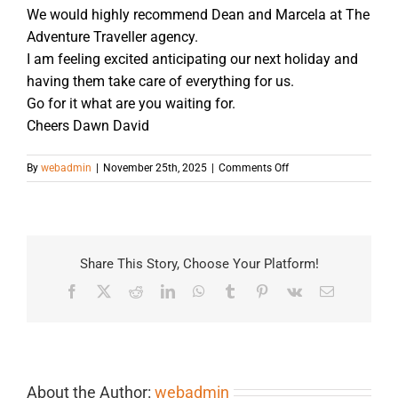
We would highly recommend Dean and Marcela at The
Adventure Traveller agency.
I am feeling excited anticipating our next holiday and
having them take care of everything for us.
Go for it what are you waiting for.
Cheers Dawn David
on
By
webadmin
|
November 25th, 2025
|
Comments Off
Share This Story, Choose Your Platform!
Facebook
X
Reddit
LinkedIn
WhatsApp
Tumblr
Pinterest
Vk
Email
About the Author:
webadmin