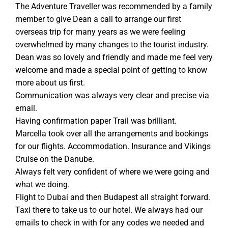
The Adventure Traveller was recommended by a family
member to give Dean a call to arrange our first
overseas trip for many years as we were feeling
overwhelmed by many changes to the tourist industry.
Dean was so lovely and friendly and made me feel very
welcome and made a special point of getting to know
more about us first.
Communication was always very clear and precise via
email.
Having confirmation paper Trail was brilliant.
Marcella took over all the arrangements and bookings
for our flights. Accommodation. Insurance and Vikings
Cruise on the Danube.
Always felt very confident of where we were going and
what we doing.
Flight to Dubai and then Budapest all straight forward.
Taxi there to take us to our hotel. We always had our
emails to check in with for any codes we needed and