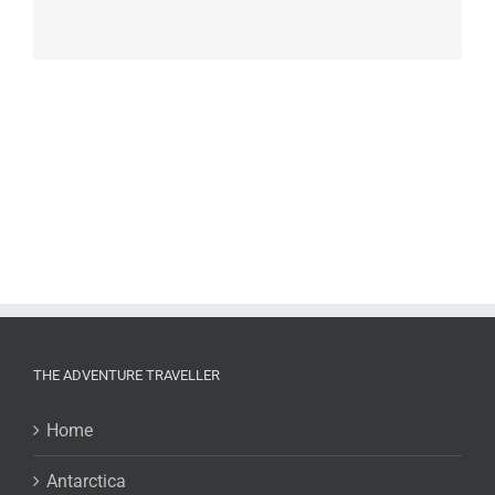
THE ADVENTURE TRAVELLER
Home
Antarctica