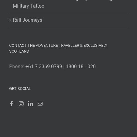
Military Tattoo
Rail Journeys
CONTACT THE ADVENTURE TRAVELLER & EXCLUSIVELY
SCOTLAND
Phone:
+61 7 3369 0799 | 1800 181 020
GET SOCIAL