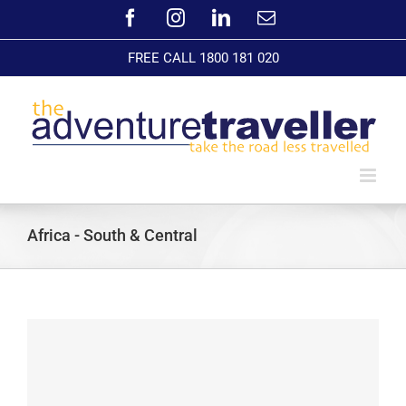
Skip
Facebook
Instagram
LinkedIn
Email
to
content
FREE CALL 1800 181 020
Africa - South & Central