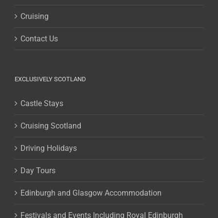
Cruising
Contact Us
EXCLUSIVELY SCOTLAND
Castle Stays
Cruising Scotland
Driving Holidays
Day Tours
Edinburgh and Glasgow Accommodation
Festivals and Events Including Royal Edinburgh