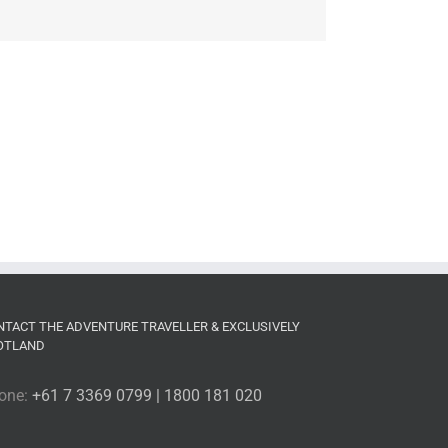
NTACT THE ADVENTURE TRAVELLER & EXCLUSIVELY
OTLAND
one:
+61 7 3369 0799 | 1800 181 020