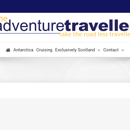
Antarctica
Cruising
Exclusively Scotland
Contact