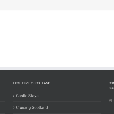
EXCLUSIVELY SCOTLAND
CO
SC
Castle Stays
Ph
Cruising Scotland