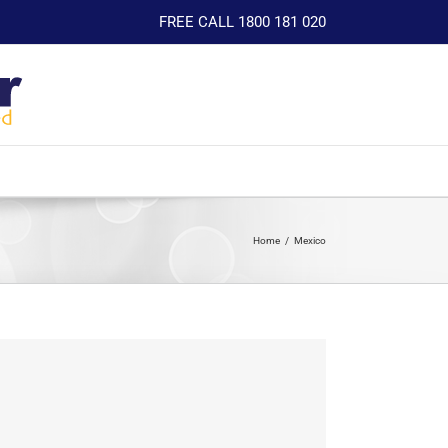
FREE CALL 1800 181 020
Home
Mexico