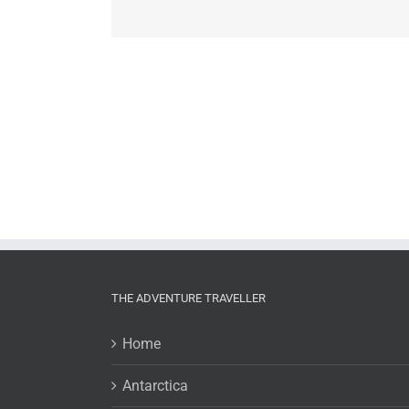
THE ADVENTURE TRAVELLER
Home
Antarctica